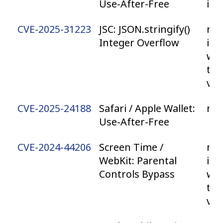
Use-After-Free
iP
CVE-2025-31223
JSC: JSON.stringify()
mac
Integer Overflow
iPa
wa
tvO
vis
CVE-2025-24188
Safari / Apple Wallet:
ma
Use-After-Free
CVE-2024-44206
Screen Time /
mac
WebKit: Parental
iPa
Controls Bypass
wa
tvO
vis