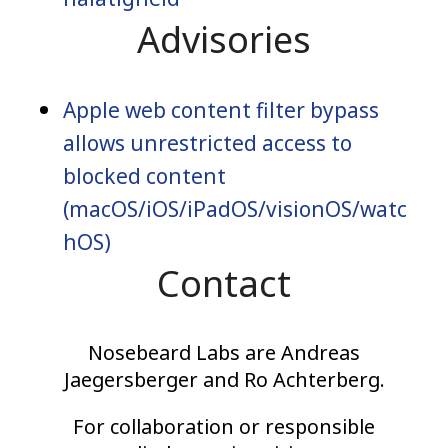
Advisories
Apple web content filter bypass
allows unrestricted access to
blocked content
(macOS/iOS/iPadOS/visionOS/watc
hOS)
Contact
Nosebeard Labs are Andreas
Jaegersberger and Ro Achterberg.
For collaboration or responsible