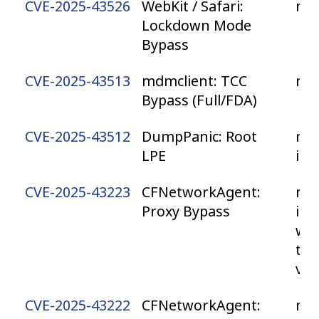
CVE-2025-43526
WebKit / Safari:
ma
Lockdown Mode
Bypass
CVE-2025-43513
mdmclient: TCC
ma
Bypass (Full/FDA)
CVE-2025-43512
DumpPanic: Root
mac
LPE
iP
CVE-2025-43223
CFNetworkAgent:
mac
Proxy Bypass
iPa
wa
tvO
vis
CVE-2025-43222
CFNetworkAgent:
ma