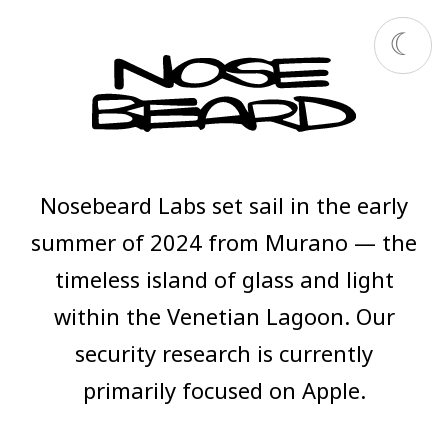
Nosebeard Labs set sail in the early
summer of 2024 from Murano — the
timeless island of glass and light
within the Venetian Lagoon. Our
security research is currently
primarily focused on Apple.