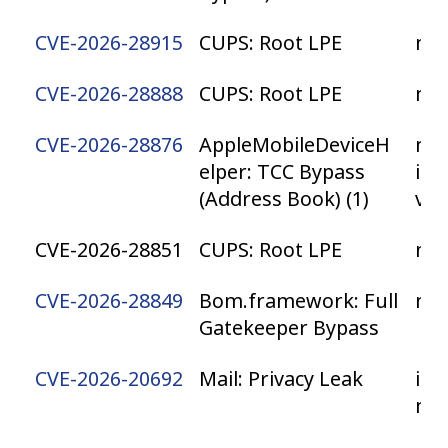
CVE-2026-28915
CUPS: Root LPE
ma
CVE-2026-28888
CUPS: Root LPE
ma
CVE-2026-28876
AppleMobileDeviceH
mac
elper: TCC Bypass
iPa
(Address Book) (1)
vis
CVE-2026-28851
CUPS: Root LPE
ma
CVE-2026-28849
Bom.framework: Full
ma
Gatekeeper Bypass
CVE-2026-20692
Mail: Privacy Leak
iOS
ma