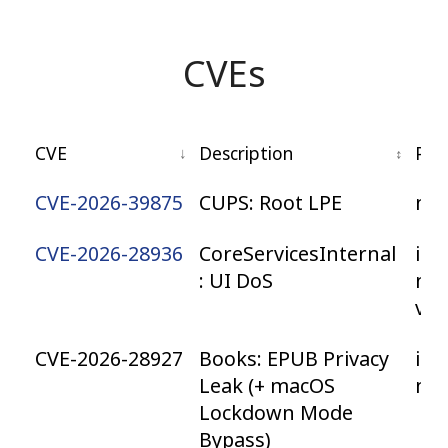
CVEs
CVE
Description
Pla
CVE-2026-39875
CUPS: Root LPE
ma
CVE-2026-28936
CoreServicesInternal
iOS
: UI DoS
ma
vis
CVE-2026-28927
Books: EPUB Privacy
iOS
Leak (+ macOS
ma
Lockdown Mode
Bypass)