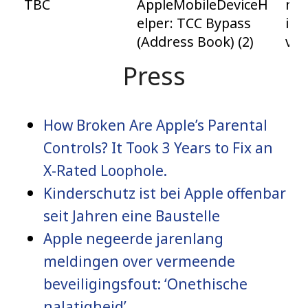
TBC
AppleMobileDeviceH
mac
elper: TCC Bypass
iPa
(Address Book) (2)
vis
Press
How Broken Are Apple’s Parental
Controls? It Took 3 Years to Fix an
X-Rated Loophole.
Kinderschutz ist bei Apple offenbar
seit Jahren eine Baustelle
Apple negeerde jarenlang
meldingen over vermeende
beveiligingsfout: ‘Onethische
nalatigheid’